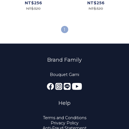
NT$256
NT$256
NT$320
NT$320
1
Brand Family
Bouquet Garni
Help
Terms and Conditions
Privacy Policy
Anti-Fraud Statement