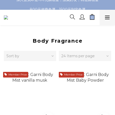
加入會員即送100元購物金，推薦好友，再送購物金
800元超商免運，1500元到宅免運
加入會員即送100元購物金，推薦好友，再送購物金
Body Fragrance
Sort by
24 Items per page
Member Price
Member Price