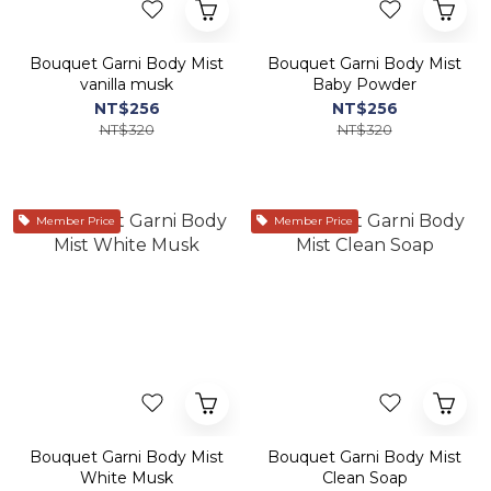
Bouquet Garni Body Mist
Bouquet Garni Body Mist
vanilla musk
Baby Powder
NT$256
NT$256
NT$320
NT$320
Member Price
Member Price
Bouquet Garni Body Mist
Bouquet Garni Body Mist
White Musk
Clean Soap