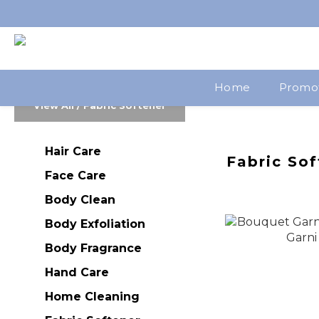
Home
Promo
View All
/
Fabric Softener
Hair Care
Fabric Sof
Face Care
Body Clean
Body Exfoliation
Body Fragrance
Hand Care
Home Cleaning