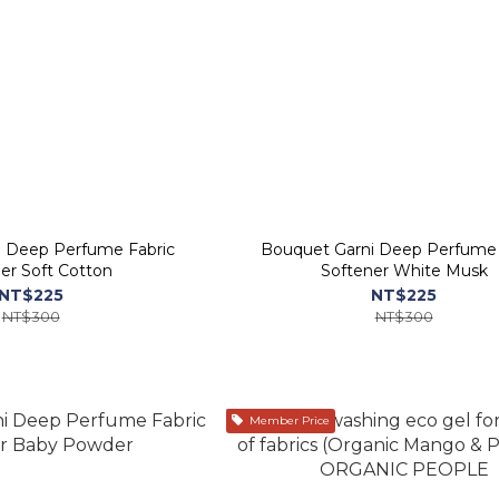
i Deep Perfume Fabric
Bouquet Garni Deep Perfume 
er Soft Cotton
Softener White Musk
NT$225
NT$225
NT$300
NT$300
Member Price