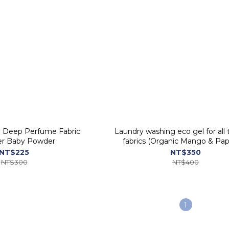
i Deep Perfume Fabric
Laundry washing eco gel for all 
er Baby Powder
fabrics (Organic Mango & Pap
ORGANIC PEOPLE
NT$225
NT$350
NT$300
NT$400
1