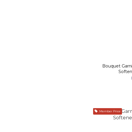
Bouquet Garn
Soften
Member Price