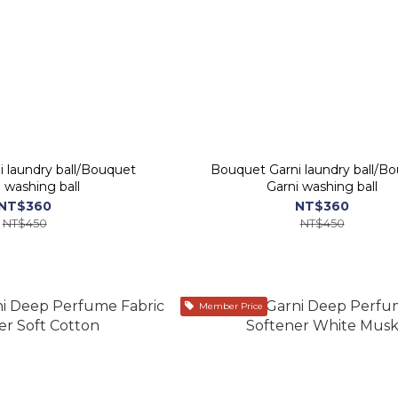
 laundry ball/Bouquet
Bouquet Garni laundry ball/B
Garni washing ball
Garni washing ball
NT$360
NT$360
NT$450
NT$450
Member Price