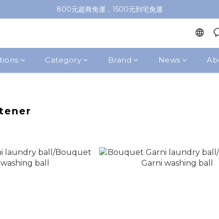
加入會員即送100元購物金，推薦好友，再送購物金
800元超商免運，1500元到宅免運
加入會員即送100元購物金，推薦好友，再送購物金
tions
Category
Brand
News
Ab
tener