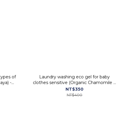
types of
Laundry washing eco gel for baby
aya) -
clothes sensitive (Organic Chamomile &
Soap nut) - ORGANIC PEOPLE
NT$350
NT$400