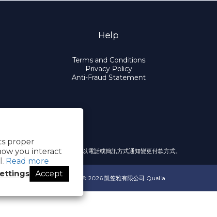
Help
Terms and Conditions
Privacy Policy
Anti-Fraud Statement
its proper
how you interact
提醒您，我們不會以電話或簡訊方式通知變更付款方式。
l.
Read more
ettings
Accept
Copyright© 2026 凱笠雅有限公司 Qualia