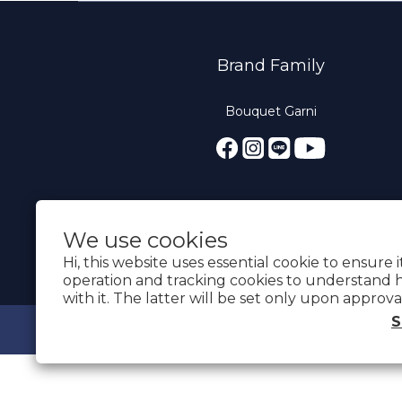
Brand Family
Bouquet Garni
We use cookies
Hi, this website uses essential cookie to ensure 
operation and tracking cookies to understand 
with it. The latter will be set only upon approva
S