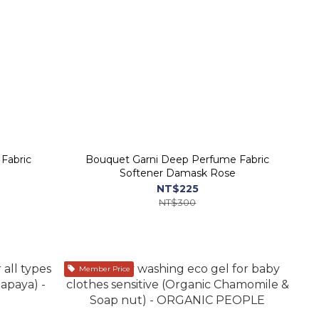
Fabric
Bouquet Garni Deep Perfume Fabric
Softener Damask Rose
NT$225
NT$300
Member Price