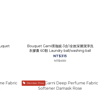
ouquet
Bouquet Garni璞珈妮-3合1全效深層潔淨洗
衣膠囊 60顆 Laundry ball/washing ball
NT$315
NT$450
Member Price