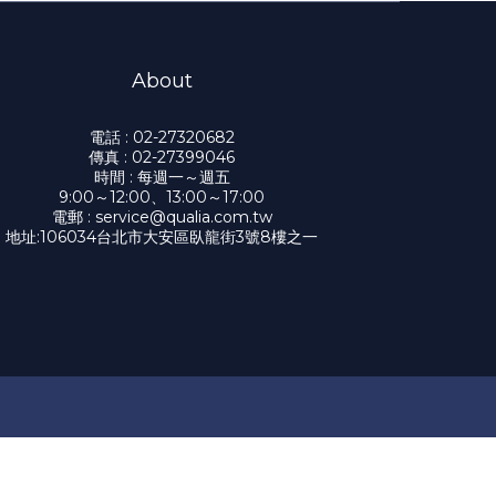
About
電話 : 02-27320682
傳真 : 02-27399046
時間 : 每週一～週五
9:00～12:00、13:00～17:00
電郵 : service@qualia.com.tw
地址:106034台北市大安區臥龍街3號8樓之一