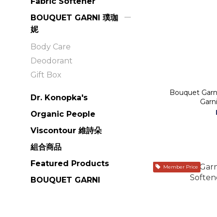
Fabric Softener
BOUQUET GARNI 璞珈
妮
Body Care
Deodorant
Gift Box
Bouquet Garni
Dr. Konopka's
Organic People
Viscontour 維詩朵
組合商品
Featured Products
Member Price
BOUQUET GARNI