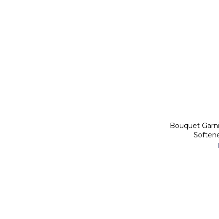
Bouquet Garn
Soften