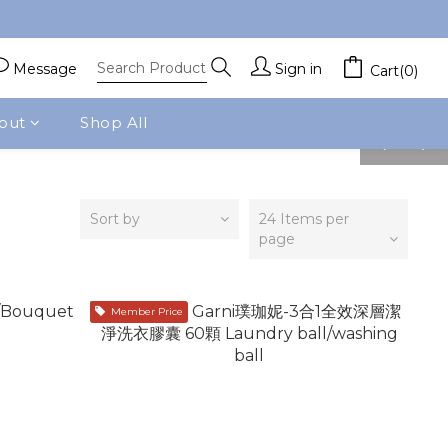
Message
Sign in
Cart(0)
out
Shop All
prev
next
Sort by
24 Items per
page
Member Price