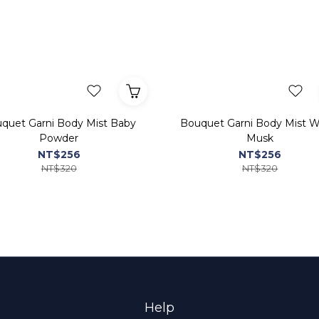
quet Garni Body Mist Baby
Bouquet Garni Body Mist W
Powder
Musk
NT$256
NT$256
NT$320
NT$320
Help