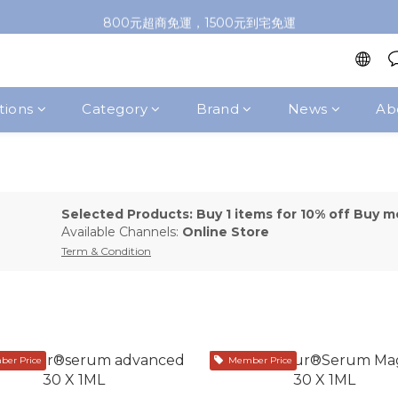
加入會員即送100元購物金，推薦好友，再送購物金
800元超商免運，1500元到宅免運
加入會員即送100元購物金，推薦好友，再送購物金
tions
Category
Brand
News
Ab
Selected Products: Buy 1 items for 10% off Buy m
Available Channels:
Online Store
Term & Condition
er Price
Member Price