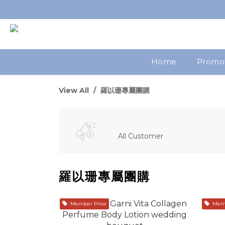
Home
Promo
View All
羅以珊專屬團購
All Customer
羅以珊專屬團購
Member Price
Memb