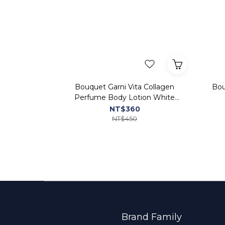
Bouquet Garni Vita Collagen
Bou
Perfume Body Lotion White
Musk
NT$360
NT$450
Brand Family