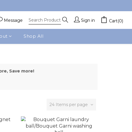
Message
Sign in
Cart(0)
out
Shop All
ore, Save more!
24 Items per page