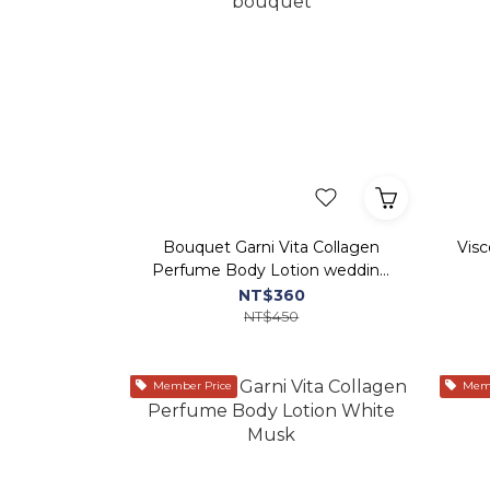
Bouquet Garni Vita Collagen
Vis
Perfume Body Lotion wedding
bouquet
NT$360
NT$450
Member Price
Memb