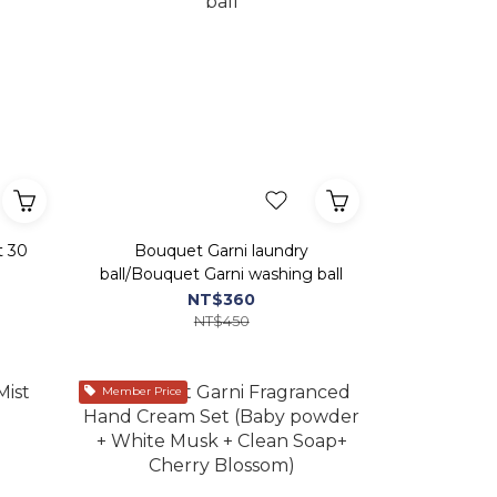
t 30
Bouquet Garni laundry
ball/Bouquet Garni washing ball
NT$360
NT$450
Member Price