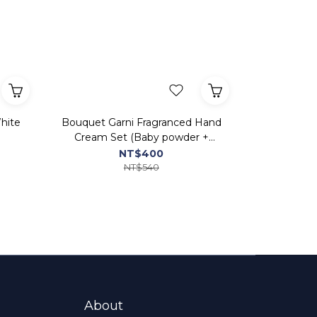
hite
Bouquet Garni Fragranced Hand
Cream Set (Baby powder +
White Musk + Clean Soap+
NT$400
Cherry Blossom)
NT$540
About