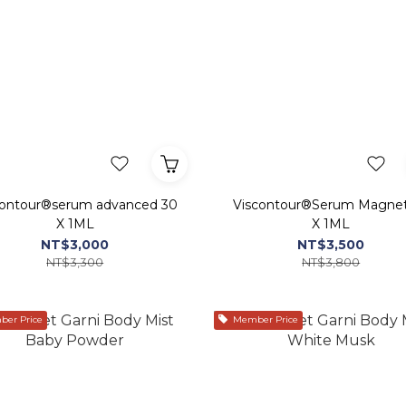
contour®serum advanced 30
Viscontour®Serum Magne
X 1ML
X 1ML
NT$3,000
NT$3,500
NT$3,300
NT$3,800
er Price
Member Price